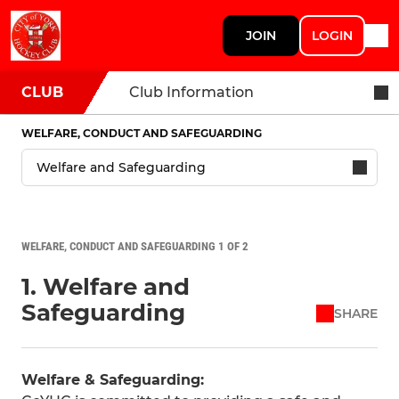
JOIN
LOGIN
CLUB
Club Information
WELFARE, CONDUCT AND SAFEGUARDING
WELFARE, CONDUCT AND SAFEGUARDING 1 OF 2
1. Welfare and
Safeguarding
SHARE
Welfare & Safeguarding: