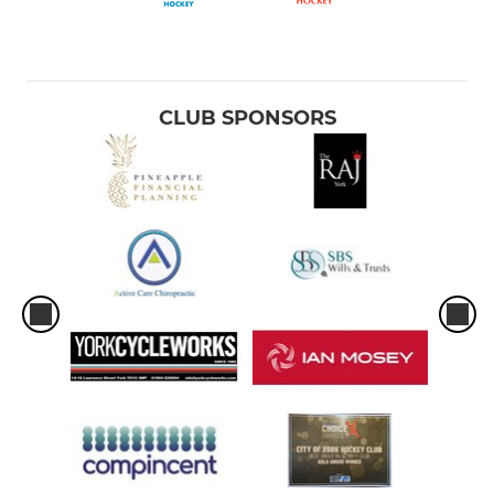
CLUB SPONSORS