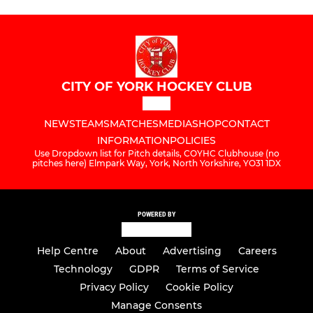
CITY OF YORK HOCKEY CLUB
NEWS
TEAMS
MATCHES
MEDIA
SHOP
CONTACT
INFORMATION
POLICIES
Use Dropdown list for Pitch details, COYHC Clubhouse (no
pitches here) Elmpark Way, York, North Yorkshire, YO31 1DX
POWERED BY
Help Centre
About
Advertising
Careers
Technology
GDPR
Terms of Service
Privacy Policy
Cookie Policy
Manage Consents