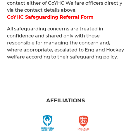
contact either of CoYHC Welfare officers directly
via the contact details above.
CoYHC Safeguarding Referral Form
All safeguarding concerns are treated in
confidence and shared only with those
responsible for managing the concern and,
where appropriate, escalated to England Hockey
welfare according to their safeguarding policy.
AFFILIATIONS