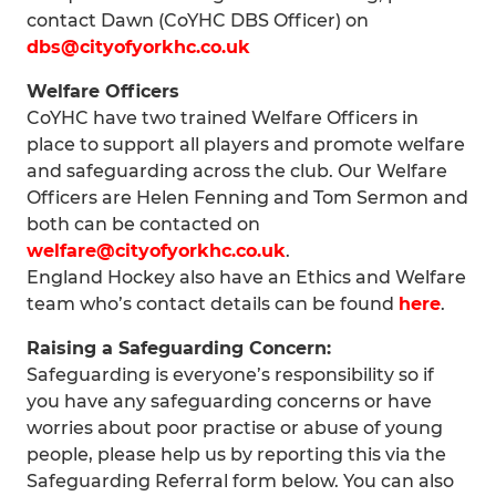
contact Dawn (CoYHC DBS Officer) on
dbs@cityofyorkhc.co.uk
Welfare Officers
CoYHC have two trained Welfare Officers in
place to support all players and promote welfare
and safeguarding across the club. Our Welfare
Officers are Helen Fenning and Tom Sermon and
both can be contacted on
welfare@cityofyorkhc.co.uk
.
England Hockey also have an Ethics and Welfare
team who’s contact details can be found
here
.
Raising a Safeguarding Concern:
Safeguarding is everyone’s responsibility so if
you have any safeguarding concerns or have
worries about poor practise or abuse of young
people, please help us by reporting this via the
Safeguarding Referral form below. You can also