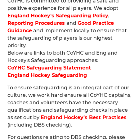
CoYHC is committed to providing a safe and
positive experience for all players. We adopt
England Hockey’s Safeguarding Policy
,
Reporting Procedures
and
Good Practice
Guidance
and implement locally to ensure that
the safeguarding of players is our highest
priority.
Below are links to both CoYHC and England
Hockey's Safeguarding approaches:
CoYHC Safeguarding Statement
England Hockey Safeguarding
To ensure safeguarding is an integral part of our
culture, we work hard ensure all CoYHC captains,
coaches and volunteers have the necessary
qualifications and safeguarding checks in place
as set out by
England Hockey’s Best Practises
(including DBS checking).
For questions relating to DBS checking, please