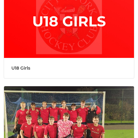
U18 Girls