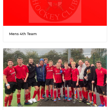
Mens 4th Team