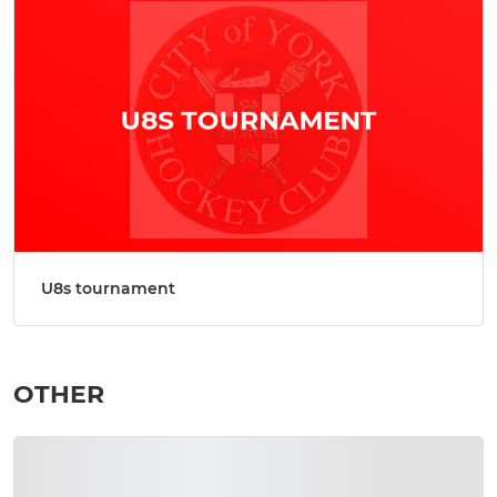
U8s tournament
OTHER