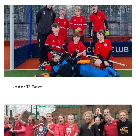
Under 12 Boys