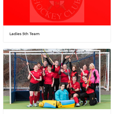
Ladies 5th Team