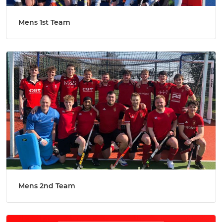
Mens 1st Team
Mens 2nd Team