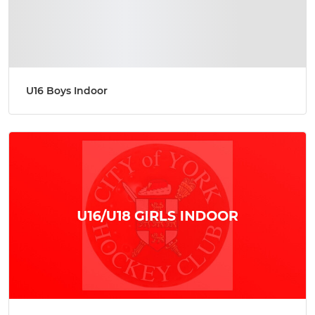
U16 Boys Indoor