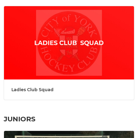
Ladies Club Squad
JUNIORS