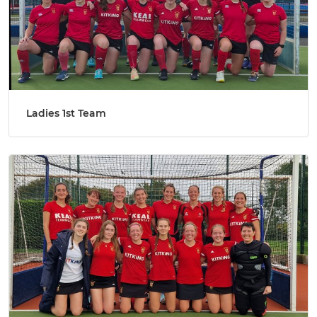
Ladies 1st Team