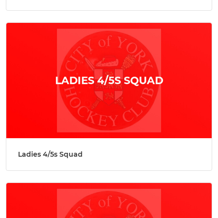
Ladies 4/5s Squad