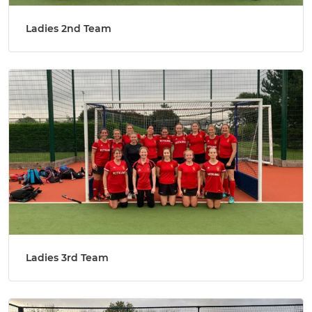
Ladies 2nd Team
Ladies 3rd Team