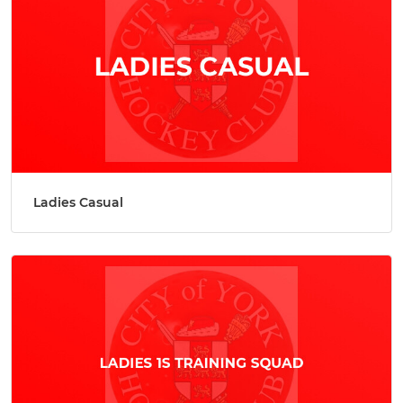
Ladies Casual