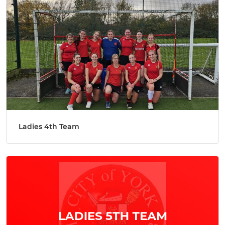
Ladies 4th Team