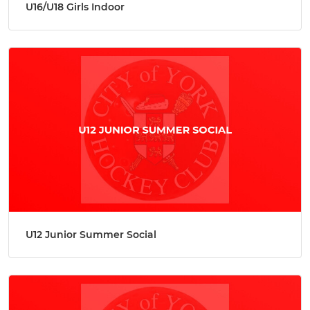
U16/U18 Girls Indoor
U12 Junior Summer Social