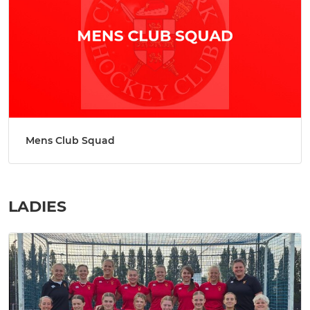
Mens Club Squad
LADIES