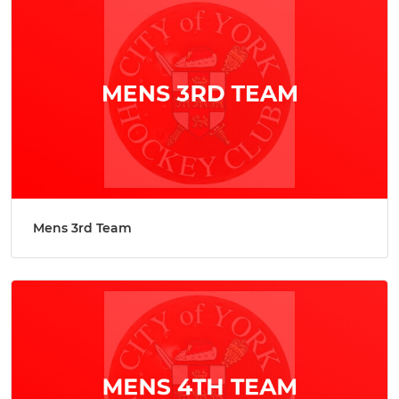
Mens 3rd Team