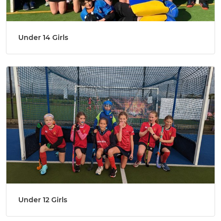
Under 14 Girls
Under 12 Girls