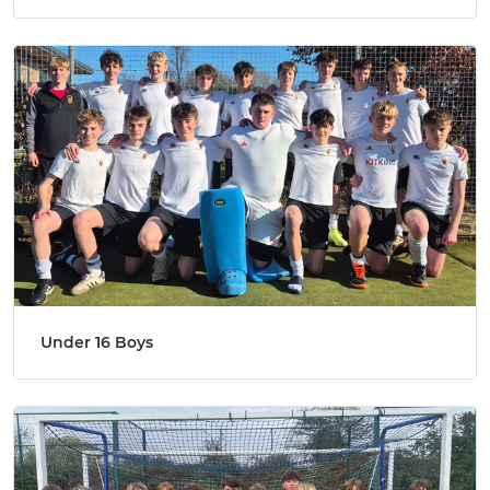
Under 16 Boys