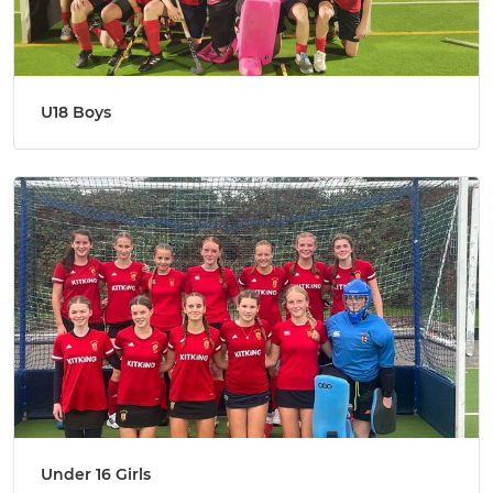
U18 Boys
Under 16 Girls