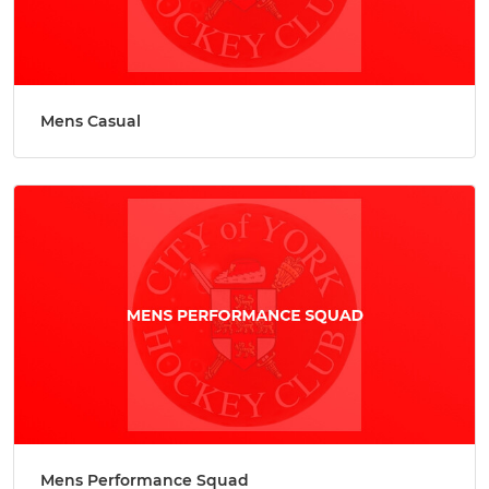
Mens Casual
Mens Performance Squad