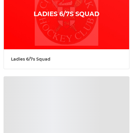
Ladies 6/7s Squad