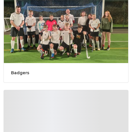
Badgers