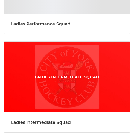
Ladies Performance Squad
Ladies Intermediate Squad