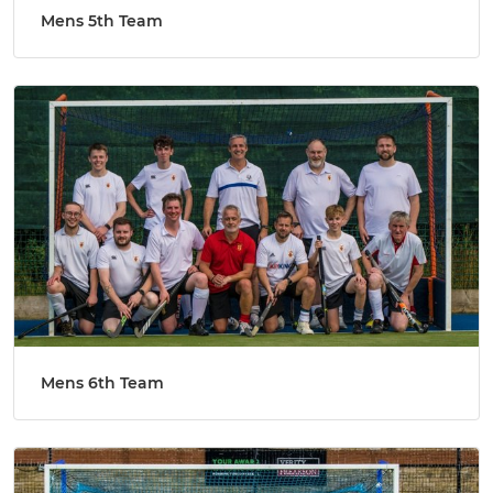
Mens 5th Team
Mens 6th Team