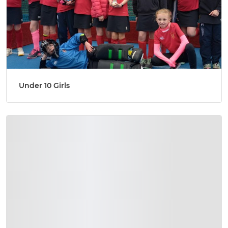
Under 10 Girls