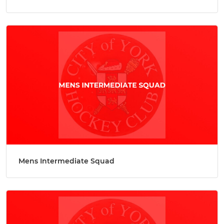
Mens Intermediate Squad