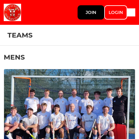
JOIN
LOGIN
TEAMS
MENS