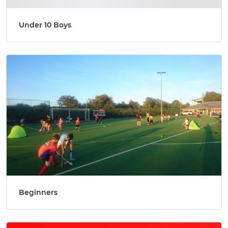
Under 10 Boys
Beginners