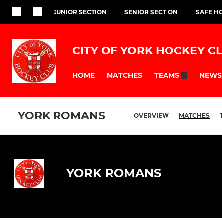
JUNIOR SECTION
SENIOR SECTION
SAFE H
CITY OF YORK HOCKEY C
HOME
MATCHES
NEWS
TEAMS
YORK ROMANS
OVERVIEW
MATCHES
YORK ROMANS