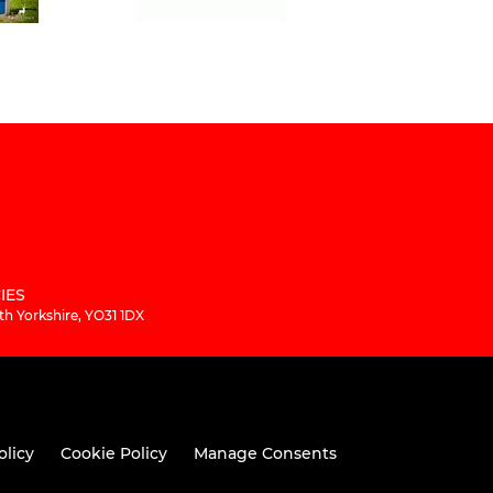
IES
th Yorkshire, YO31 1DX
olicy
Cookie Policy
Manage Consents