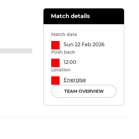
Match details
Match date
Sun 22 Feb 2026
Push back
12:00
Location
Energise
TEAM OVERVIEW