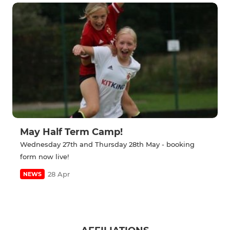
May Half Term Camp!
Wednesday 27th and Thursday 28th May - booking
form now live!
28 Apr
NEWS