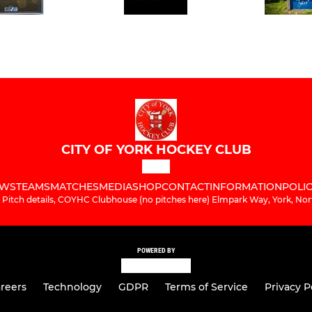
CITY OF YORK HOCKEY CLUB
WS
TEAMS
MATCHES
MEDIA
SHOP
CONTACT
INFORMATION
POLIC
 Pitch details, COYHC Clubhouse (no pitches here) Elmpark Way, York, Nor
POWERED BY
reers
Technology
GDPR
Terms of Service
Privacy P