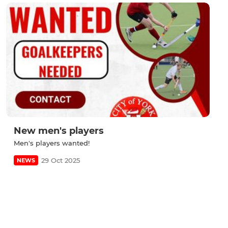
New men's players
Men's players wanted!
29 Oct 2025
NEWS