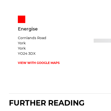
Energise
Cornlands Road
York
York
YO24 3DX
VIEW WITH GOOGLE MAPS
FURTHER READING