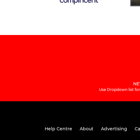
NE
Use Dropdown list for
Help Centre
About
Advertising
Ca