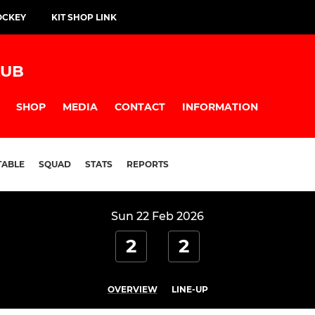
OCKEY
KIT SHOP LINK
LUB
SHOP
MEDIA
CONTACT
INFORMATION
TABLE
SQUAD
STATS
REPORTS
Sun 22 Feb 2026
2
2
OVERVIEW
LINE-UP