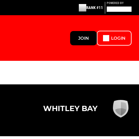
POWERED BY
RANK #11
JOIN
LOGIN
WHITLEY BAY