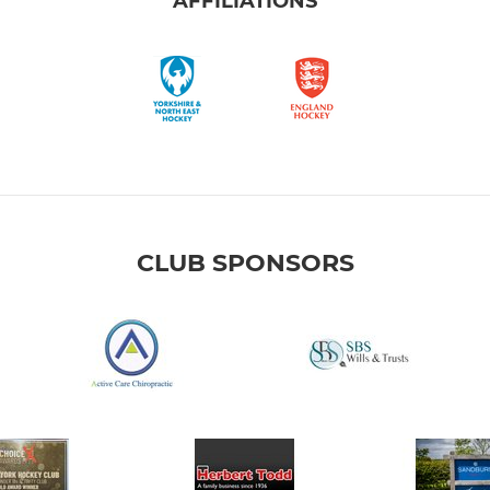
AFFILIATIONS
CLUB SPONSORS