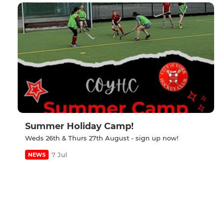
Summer Holiday Camp!
Weds 26th & Thurs 27th August - sign up now!
7 Jul
NEWS