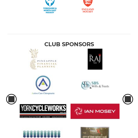
CLUB SPONSORS