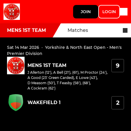
JOIN
LOGIN
MENS 1ST TEAM
Matches
Sat 14 Mar 2026
·
Yorkshire & North East Open - Men's
Premier Division
9
MENS 1ST TEAM
J Allerton (12')
,
A Bell (21'), (61')
,
M Proctor (24')
,
A Good (23' Green Carded)
,
E Lowe (43')
,
D Measom (50')
,
T Feasby (58'), (68')
,
A Cockram (62')
2
WAKEFIELD 1