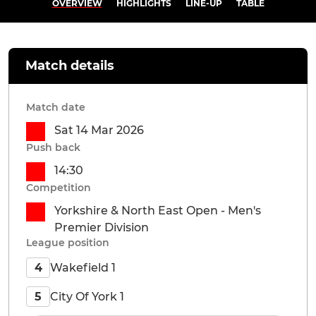
OVERVIEW
HIGHLIGHTS
LINE-UP
TABLE
Match details
Match date
Sat 14 Mar 2026
Push back
14:30
Competition
Yorkshire & North East Open - Men's
Premier Division
League position
Wakefield 1
4
City Of York 1
5