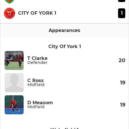
1
CITY OF YORK 1
Appearances
City Of York 1
T Clarke
20
Defender
C Ross
19
Midfield
D Measom
19
Midfield