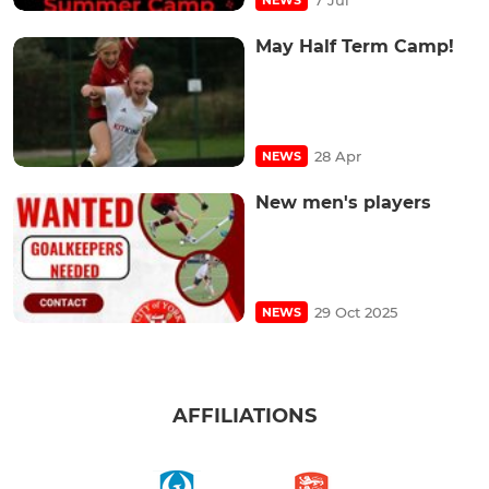
May Half Term Camp!
28 Apr
NEWS
New men's players
29 Oct 2025
NEWS
AFFILIATIONS