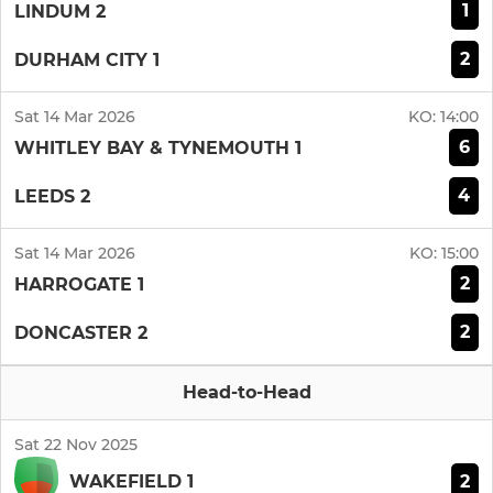
1
LINDUM 2
2
DURHAM CITY 1
Sat 14 Mar 2026
KO:
14:00
6
WHITLEY BAY & TYNEMOUTH 1
4
LEEDS 2
Sat 14 Mar 2026
KO:
15:00
2
HARROGATE 1
2
DONCASTER 2
Head-to-Head
Sat 22 Nov 2025
2
WAKEFIELD 1