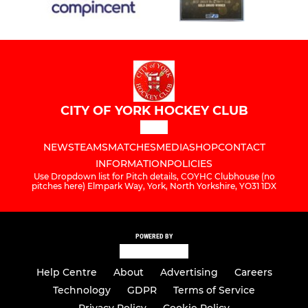
CITY OF YORK HOCKEY CLUB
NEWS
TEAMS
MATCHES
MEDIA
SHOP
CONTACT
INFORMATION
POLICIES
Use Dropdown list for Pitch details, COYHC Clubhouse (no
pitches here) Elmpark Way, York, North Yorkshire, YO31 1DX
POWERED BY
Help Centre
About
Advertising
Careers
Technology
GDPR
Terms of Service