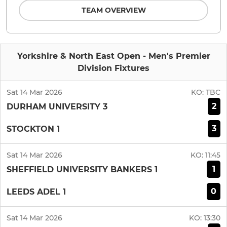
TEAM OVERVIEW
Yorkshire & North East Open - Men's Premier
Division Fixtures
Sat 14 Mar 2026
KO:
TBC
2
DURHAM UNIVERSITY 3
3
STOCKTON 1
Sat 14 Mar 2026
KO:
11:45
1
SHEFFIELD UNIVERSITY BANKERS 1
0
LEEDS ADEL 1
Sat 14 Mar 2026
KO:
13:30