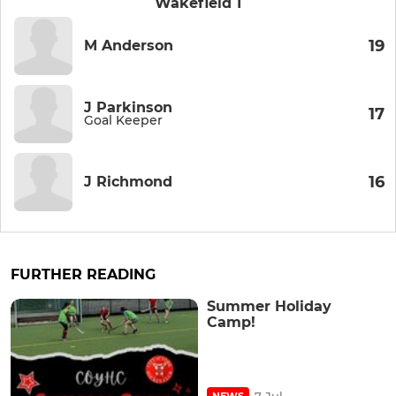
Wakefield 1
19
M Anderson
J Parkinson
17
Goal Keeper
16
J Richmond
FURTHER READING
Summer Holiday
Camp!
7 Jul
NEWS