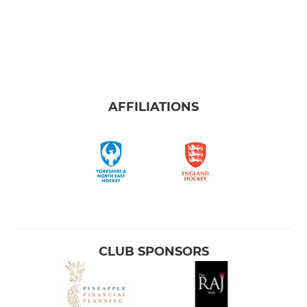
AFFILIATIONS
CLUB SPONSORS