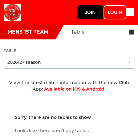
JOIN
LOGIN
MENS 1ST TEAM
Table
TABLE
View the latest match information with the new Club
App:
Available on iOS & Android
.
Sorry, there are no tables to show
Looks like there aren't any tables