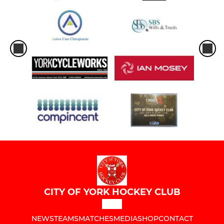
CITY OF YORK HOCKEY CLUB
NEWS
TEAMS
MATCHES
MEDIA
SHOP
CONTACT