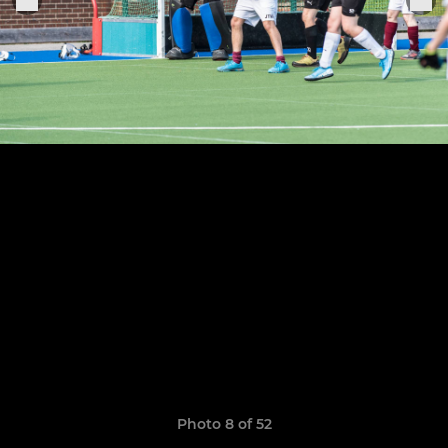
Photo 8 of 52