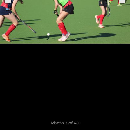
Photo 2 of 40