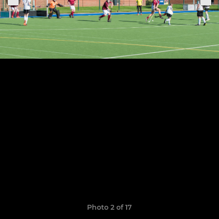
Photo 2 of 17