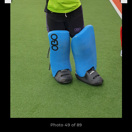
Photo 49 of 89