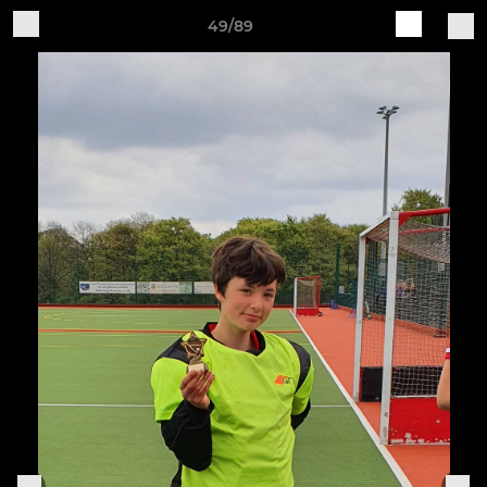
49/89