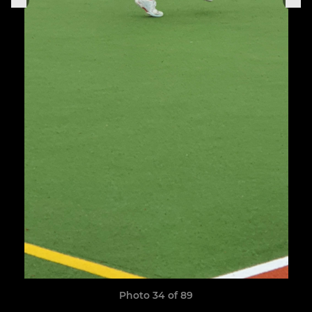
Photo 34 of 89