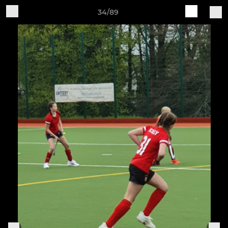
34/89