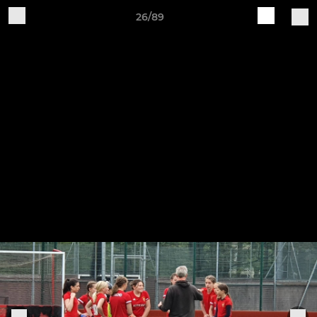
26/89