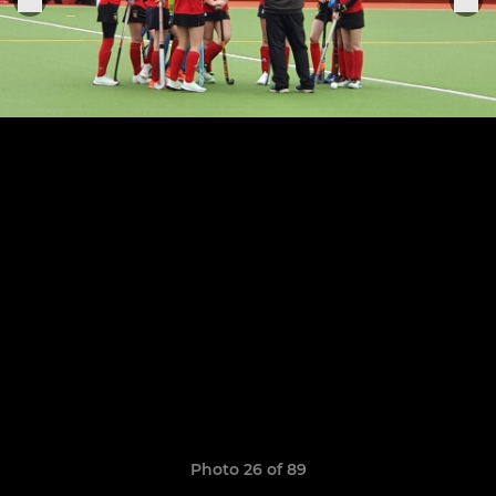
Photo 26 of 89