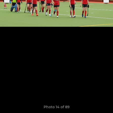
Photo 14 of 89