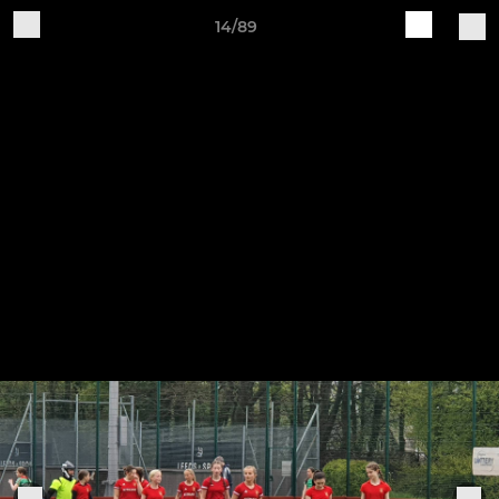
14/89