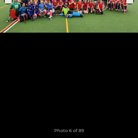
Photo 6 of 89