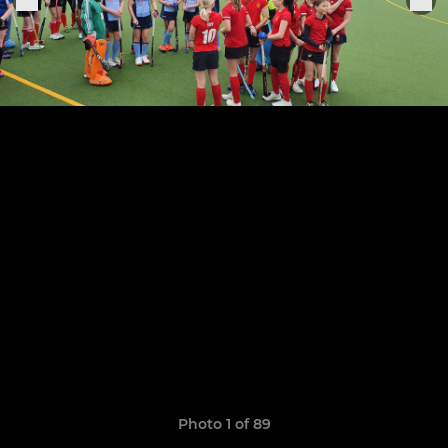
Photo 1 of 89